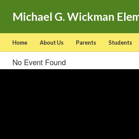
Skip
to
Michael G. Wickman Ele
main
content
Home
About Us
Parents
Students
No Event Found