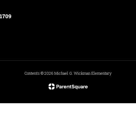
91709
Contents © 2026 Michael G. Wickman Elementary