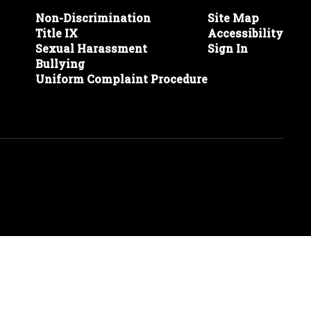
Non-Discrimination
Site Map
Title IX
Accessibility
Sexual Harassment
Sign In
Bullying
Uniform Complaint Procedure