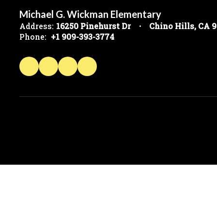
Michael G. Wickman Elementary
Address:
16250 Pinehurst Dr
Chino Hills, CA 
Phone:
+1 909-393-3774