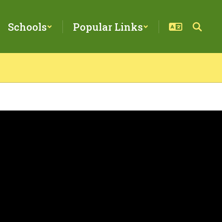
Schools
Popular Links