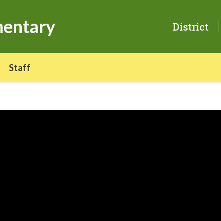
mentary
District
Staff